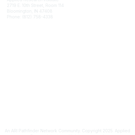
2719 E. 10th Street, Room 114
Bloomington, IN 47408
Phone: (812) 758-4338
Email Us
Membership
Join DARPAConnect
Privacy & Terms
Privacy Policy
Cookie Policy
Terms of Use
An ARI Pathfinder Network Community. Copyright 2025. Applied