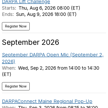
DARPA Lift Challenge
Starts:
Thu, Aug 6, 2026 08:00 (ET)
Ends:
Sun, Aug 9, 2026 18:00 (ET)
Register Now
September 2026
September DARPA Open Mic (September 2,
2026)
When:
Wed, Sep 2, 2026 from 14:00 to 14:30
(ET)
Register Now
DARPAConnect Maine Regional Pop-Up
When:
Thu, Sep 3, 2026 from 08:15 to 16:00