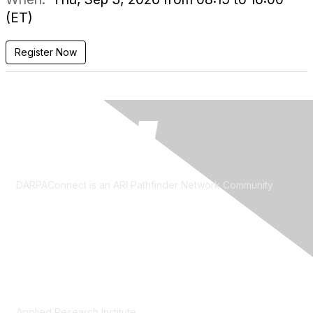
(ET)
Register Now
DARPAConnect is an ARI Pathfinder Network Community
Contact Us
Applied Research Institute