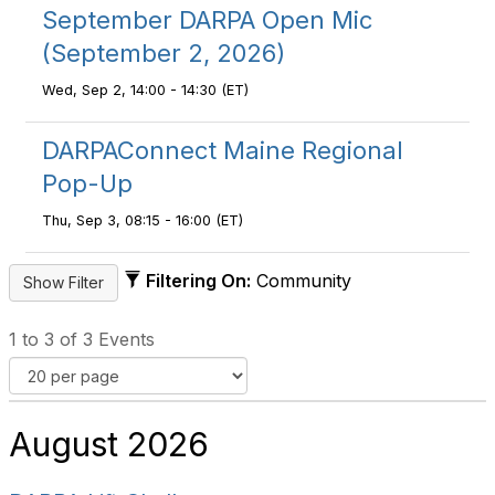
September DARPA Open Mic
(September 2, 2026)
Wed, Sep 2, 14:00 - 14:30 (ET)
DARPAConnect Maine Regional
Pop-Up
Thu, Sep 3, 08:15 - 16:00 (ET)
Filtering On:
Community
1 to 3 of 3 Events
August 2026