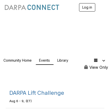
Log in
T
o
g
g
l
e
DARPAConnect
n
a
v
i
g
a
Community Home
Events
Library
t
i
View Only
o
n
DARPA Lift Challenge
Aug 6 - 9, (ET)