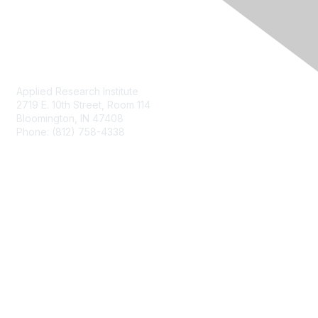
Contact Us
Applied Research Institute
2719 E. 10th Street, Room 114
Bloomington, IN 47408
Phone: (812) 758-4338
Membership
Join
Privacy & Terms