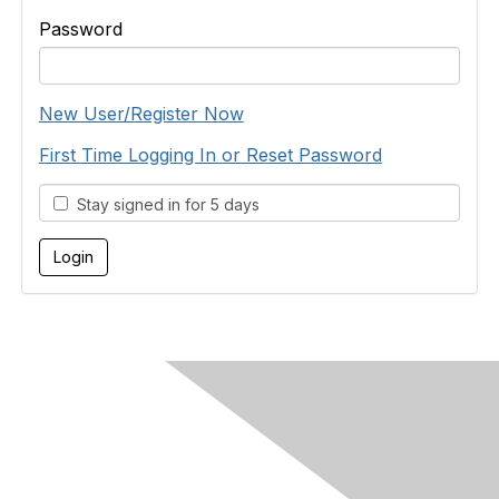
Password
New User/Register Now
First Time Logging In or Reset Password
Stay signed in for 5 days