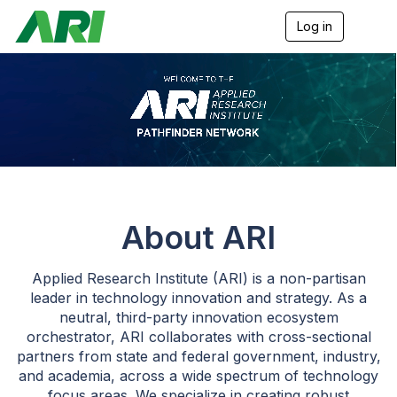
Log in
T
o
g
g
l
e
n
a
v
i
g
a
t
About ARI
i
o
n
Applied Research Institute (ARI) is a non-partisan
leader in technology innovation and strategy. As a
neutral, third-party innovation ecosystem
orchestrator, ARI collaborates with cross-sectional
partners from state and federal government, industry,
and academia, across a wide spectrum of technology
focus areas. We specialize in creating robust