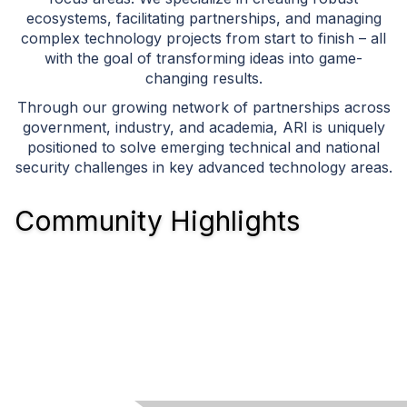
ecosystems, facilitating partnerships, and managing
complex technology projects from start to finish – all
with the goal of transforming ideas into game-
changing results.
Through our growing network of partnerships across
government, industry, and academia, ARI is uniquely
positioned to solve emerging technical and national
security challenges in key advanced technology areas.
Community Highlights