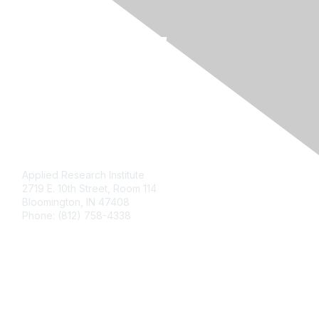
Contact Us
Applied Research Institute
2719 E. 10th Street, Room 114
Bloomington, IN 47408
Phone: (812) 758-4338
Membership