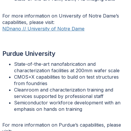
For more information on University of Notre Dame’s
capabilities, please visit:
NDnano // University of Notre Dame
Purdue University
State-of-the-art nanofabrication and
characterization facilities at 200mm wafer scale
CMOS+X capabilities to build on test structures
from foundries
Cleanroom and characterization training and
services supported by professional staff
Semiconductor workforce development with an
emphasis on hands on training
For more information on Purdue’s capabilities, please