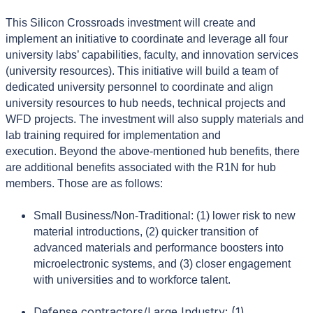
This Silicon Crossroads investment will create and
implement an initiative to coordinate and leverage all four
university labs’ capabilities, faculty, and innovation services
(university resources). This initiative will build a team of
dedicated university personnel to coordinate and align
university resources to hub needs, technical projects and
WFD projects. The investment will also supply materials and
lab training required for implementation and
execution.
Beyond the above-mentioned hub benefits, there
are additional benefits associated with the R1N for hub
members. Those are as follows:
Small Business/Non-Traditional: (1) lower risk to new
material introductions, (2) quicker transition of
advanced materials and performance boosters into
microelectronic systems, and (3) closer engagement
with universities and to workforce talent.
Defense contractors/Large Industry: (1)