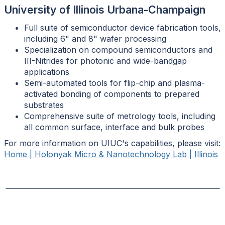
University of Illinois Urbana-Champaign
Full suite of semiconductor device fabrication tools,
including 6" and 8" wafer processing
Specialization on compound semiconductors and
III-Nitrides for photonic and wide-bandgap
applications
Semi-automated tools for flip-chip and plasma-
activated bonding of components to prepared
substrates
Comprehensive suite of metrology tools, including
all common surface, interface and bulk probes
For more information on UIUC's capabilities, please visit:
Home | Holonyak Micro & Nanotechnology Lab | Illinois