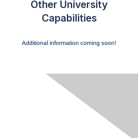
Other University
Capabilities
Additional information coming soon!