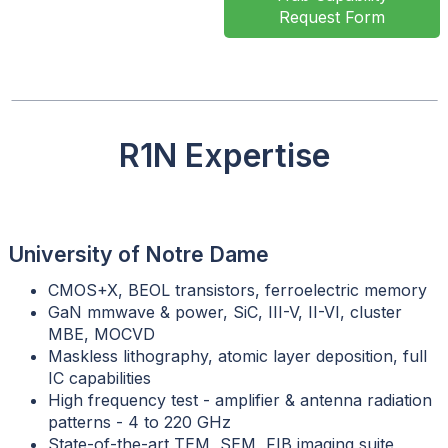
Request Form
R1N Expertise
University of Notre Dame
CMOS+X, BEOL transistors, ferroelectric memory
GaN mmwave & power, SiC, III-V, II-VI, cluster
MBE, MOCVD
Maskless lithography, atomic layer deposition, full
IC capabilities
High frequency test - amplifier & antenna radiation
patterns - 4 to 220 GHz
State-of-the-art TEM, SEM, FIB imaging suite