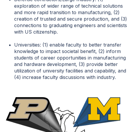
exploration of wider range of technical solutions
and more rapid transition to manufacturing, (2)
creation of trusted and secure production, and (3)
connections to graduating engineers and scientists
with US citizenship.
Universities: (1) enable faculty to better transfer
knowledge to impact societal benefit, (2) inform
students of career opportunities in manufacturing
and hardware development, (3) provide better
utilization of university facilities and capability, and
(4) increase faculty discussions with industry.