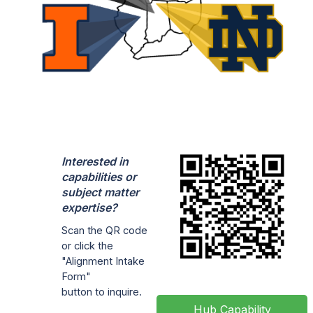
Interested in
capabilities or
subject matter
expertise?
Scan the QR code
or click the
"Alignment Intake
Form"
button to inquire.
Hub Capability