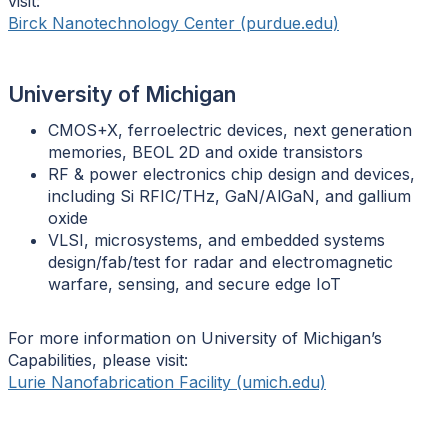
visit:
Birck Nanotechnology Center (purdue.edu)
University of Michigan
CMOS+X, ferroelectric devices, next generation
memories, BEOL 2D and oxide transistors
RF & power electronics chip design and devices,
including Si RFIC/THz, GaN/AlGaN, and gallium
oxide
VLSI, microsystems, and embedded systems
design/fab/test for radar and electromagnetic
warfare, sensing, and secure edge IoT
For more information on University of Michigan’s
Capabilities, please visit:
Lurie Nanofabrication Facility (umich.edu)